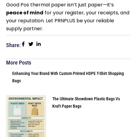
Good Pos thermal paper isn’t just paper—it’s
peace of mind
for your register, your receipts, and
your reputation. Let PRNPLUS be your reliable
supply partner.
Share:
More Posts
Enhancing Your Brand With Custom Printed HDPE T-Shirt Shopping
Bags
The Ultimate Showdown Plastic Bags Vs
Kraft Paper Bags