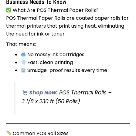
Business Needs To Know
What Are POS Thermal Paper Rolls?
POS Thermal Paper Rolls are coated paper rolls for
thermal printers that print using heat, eliminating
the need for ink or toner.
That means:
No messy ink cartridges
Fast, clean printing
Smudge-proof results every time
Shop Now:
POS Thermal Rolls –
3 1/8 x 230 ft (50 Rolls)
Common POS Roll Sizes