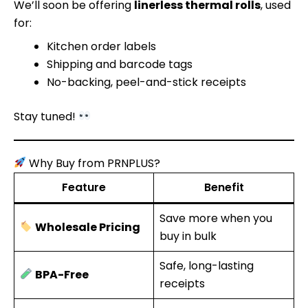
We’ll soon be offering
linerless thermal rolls
, used
for:
Kitchen order labels
Shipping and barcode tags
No-backing, peel-and-stick receipts
Stay tuned!
Why Buy from PRNPLUS?
Feature
Benefit
Save more when you
Wholesale Pricing
buy in bulk
Safe, long-lasting
BPA-Free
receipts