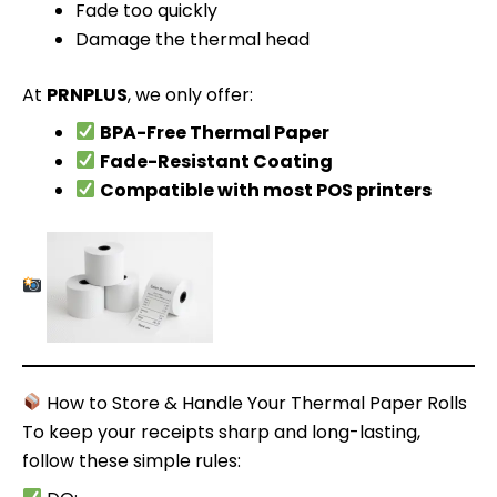
Fade too quickly
Damage the thermal head
At
PRNPLUS
, we only offer:
BPA-Free Thermal Paper
Fade-Resistant Coating
Compatible with most POS printers
How to Store & Handle Your Thermal Paper Rolls
To keep your receipts sharp and long-lasting,
follow these simple rules: