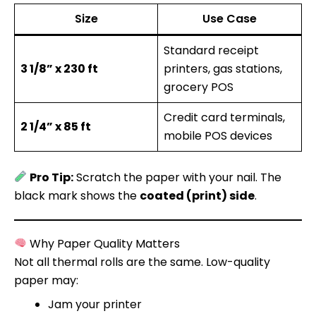
Size
Use Case
Standard receipt
3 1/8” x 230 ft
printers, gas stations,
grocery POS
Credit card terminals,
2 1/4” x 85 ft
mobile POS devices
Pro Tip:
Scratch the paper with your nail. The
black mark shows the
coated (print) side
.
Why Paper Quality Matters
Not all thermal rolls are the same. Low-quality
paper may:
Jam your printer