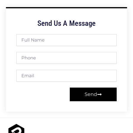
Send Us A Message
Full
Name
Phone
Email
Send