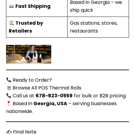
Based in Georgia – we
Fast Shipping
ship quick
Trusted by
Gas stations, stores,
Retailers
restaurants
Ready to Order?
Browse All POS Thermal Rolls
Call us at
678-923-0559
for bulk or B2B pricing.
Based in
Georgia, USA
– serving businesses
nationwide.
✍️ Final Note