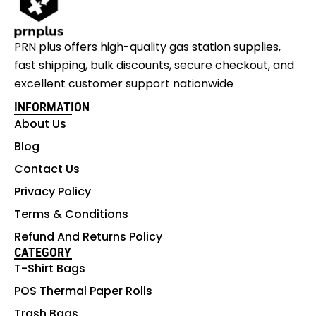
PRN plus offers high-quality gas station supplies,
fast shipping, bulk discounts, secure checkout, and
excellent customer support nationwide
INFORMATION
About Us
Blog
Contact Us
Privacy Policy
Terms & Conditions
Refund And Returns Policy
CATEGORY
T-Shirt Bags
POS Thermal Paper Rolls
Trash Bags