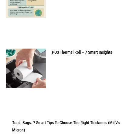
POS Thermal Roll – 7 Smart Insights
Trash Bags: 7 Smart Tips To Choose The Right Thickness (Mil Vs
Micron)