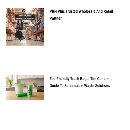
PRN Plus Trusted Wholesale And Retail
Partner
Eco-Friendly Trash Bags: The Complete
Guide To Sustainable Waste Solutions