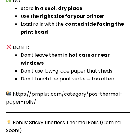
DO:
Store in a
cool, dry place
Use the
right size for your printer
Load rolls with the
coated side facing the
print head
DON’T:
Don’t leave them in
hot cars or near
windows
Don’t use low-grade paper that sheds
Don’t touch the print surface too often
https://prnplus.com/category/pos-thermal-
paper-rolls/
Bonus: Sticky Linerless Thermal Rolls (Coming
Soon!)