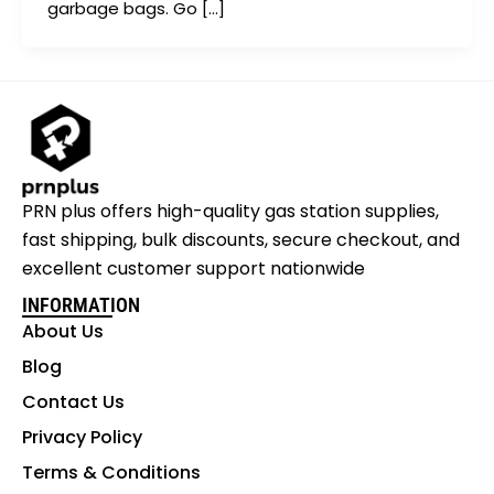
garbage bags. Go […]
PRN plus offers high-quality gas station supplies,
fast shipping, bulk discounts, secure checkout, and
excellent customer support nationwide
INFORMATION
About Us
Blog
Contact Us
Privacy Policy
Terms & Conditions