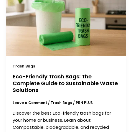
Trash Bags
Eco-Friendly Trash Bags: The
Complete Guide to Sustainable Waste
Solutions
Leave a Comment
/
Trash Bags
/
PRN PLUS
Discover the best Eco-friendly trash bags for
your home or business. Learn about
Compostable, biodegradable, and recycled