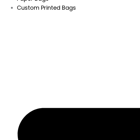
Custom Printed Bags