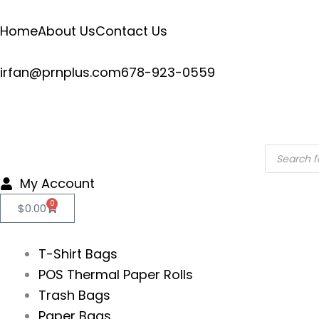
Skip
to
Home
About Us
Contact Us
content
irfan@prnplus.com
678-923-0559
Products
search
My Account
0
Cart
$
0.00
T-Shirt Bags
POS Thermal Paper Rolls
Trash Bags
Paper Bags