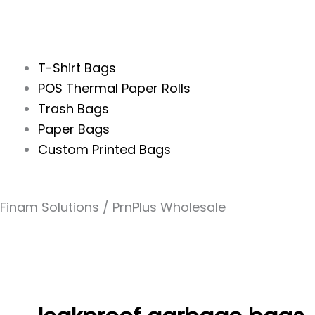
T-Shirt Bags
POS Thermal Paper Rolls
Trash Bags
Paper Bags
Custom Printed Bags
Finam Solutions / PrnPlus Wholesale